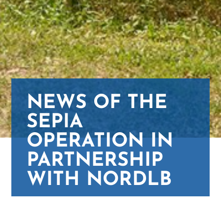
NEWS OF THE
SEPIA
OPERATION IN
PARTNERSHIP
WITH NORDLB