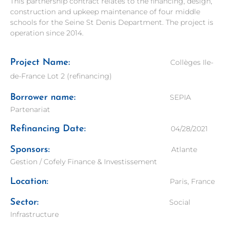
This partnership contract relates to the financing, design,
construction and upkeep maintenance of four middle
schools for the Seine St Denis Department. The project is
operation since 2014.
Project Name:
Collèges Ile-
de-France Lot 2 (refinancing)
Borrower name:
SEPIA
Partenariat
Refinancing Date:
04/28/2021
Sponsors:
Atlante
Gestion / Cofely Finance & Investissement
Location:
Paris, France
Sector:
Social
Infrastructure