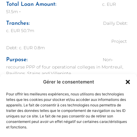
Total Loan Amount:
c. EUR
51.5m
Tranches:
Dailly Debt:
c. EUR 50.7m
Project
Debt: c. EUR 0.8m
Purpose:
Non-
recourse PPP of four operational colleges in Montreuil,
Pavillons, Stains and Villepinte
Gérer le consentement
Bank Advisor:
Legal Advisor:
Taylor Wessing
Pour offrir les meilleures expériences, nous utilisons des technologies
telles que les cookies pour stocker et/ou accéder aux informations des
Technical
appareils. Le fait de consentir à ces technologies nous permettra de
Advisor: Mott MacDonald
traiter des données telles que le comportement de navigation ou les ID
uniques sur ce site. Le fait de ne pas consentir ou de retirer son
Sponsor Advisor
: Financial
consentement peut avoir un effet négatif sur certaines caractéristiques
et fonctions.
Advisor: Sigée Finance