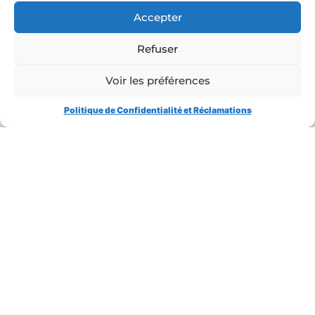
Hedging
Accepter
Advisor: Ester
NORD/LB Roles:
Sole Arranger,
Refuser
Hedging Bank, Facility and Security Agent, Account Bank
Voir les préférences
Atlante would like to take this opportunity to warmly
Politique de Confidentialité et Réclamations
thank all the participants who contributed to the success
of this operation !
CONTACT US