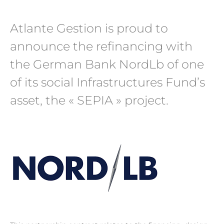
Atlante Gestion is proud to
announce the refinancing with
the German Bank NordLb of one
of its social Infrastructures Fund’s
asset, the « SEPIA » project.