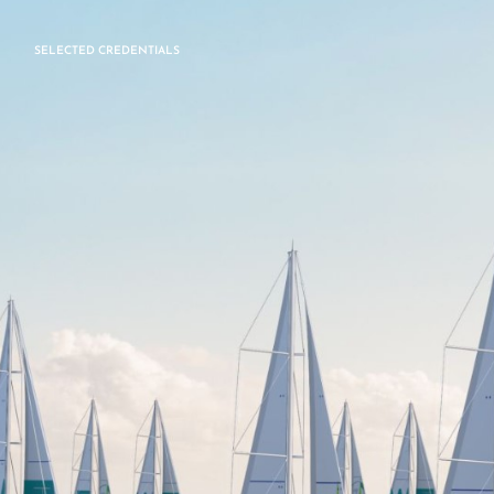
SELECTED CREDENTIALS