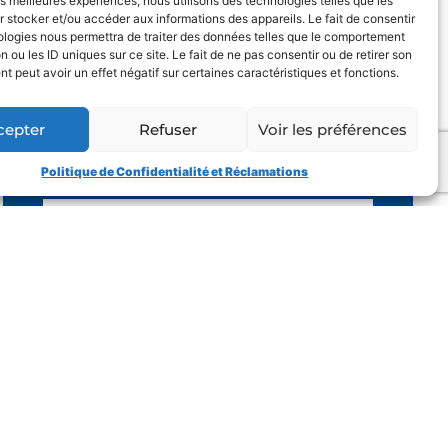
les meilleures expériences, nous utilisons des technologies telles que les
 stocker et/ou accéder aux informations des appareils. Le fait de consentir
ologies nous permettra de traiter des données telles que le comportement
YOUR PHONE
n ou les ID uniques sur ce site. Le fait de ne pas consentir ou de retirer son
 peut avoir un effet négatif sur certaines caractéristiques et fonctions.
E-MAIL
cepter
Refuser
Voir les préférences
OBJECT OF THE REQUEST
Politique de Confidentialité et Réclamations
YOUR MESSAGE
I have read the general conditions
and I accept the privacy policy
SEND
A CREATION OF
OR DESIGN