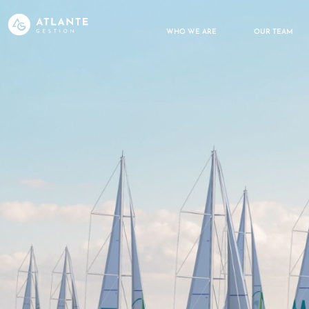
WHO WE ARE
OUR TEAM