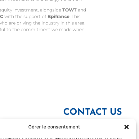
 equity investment, alongside
TOWT
and
IC
with the support of
Bpifrance
. This
o are driving the industry in this area,
faithful to the commitment we made when
CONTACT US
Gérer le consentement
YOUR NAME