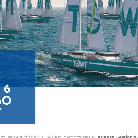
 6
GO
T
rst milestone of the future fund, demonstrating
Atlante Gestion’s