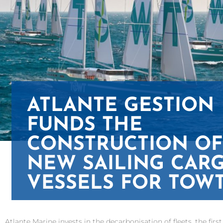
ATLANTE GESTION
FUNDS THE
CONSTRUCTION OF
NEW SAILING CAR
VESSELS FOR TOW
Atlante Marine invests in the decarbonisation of fleets, the fi