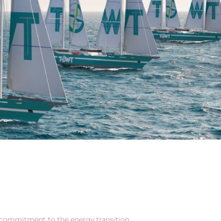
commitment to the energy transition.