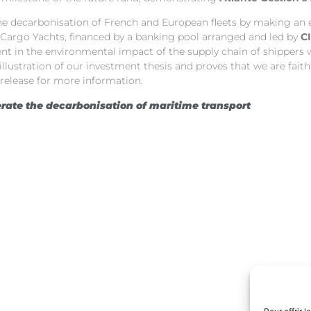
 the decarbonisation of French and European fleets by making an
 Cargo Yachts, financed by a banking pool arranged and led by
C
nt in the environmental impact of the supply chain of shippers wh
nt illustration of our investment thesis and proves that we are 
 release for more information
.
rate the decarbonisation of maritime transport