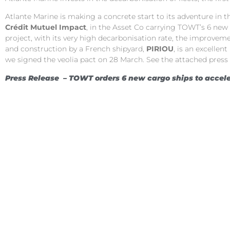
Atlante Marine is making a concrete start to its adventure in
Crédit Mutuel Impact
, in the Asset Co carrying TOWT’s 6 new
project, with its very high decarbonisation rate, the improveme
and construction by a French shipyard,
PIRIOU
, is an excelle
we signed the veolia pact on 28 March. See the attached press
Press Release –
TOWT orders 6 new cargo ships to accele