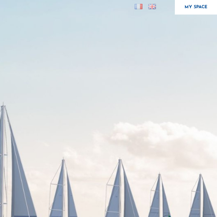
MY SPACE