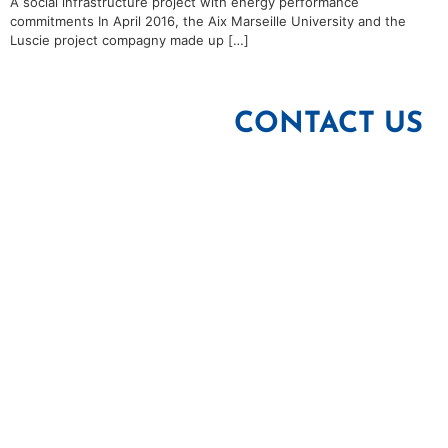
A social infrastructure project with energy performance
commitments In April 2016, the Aix Marseille University and the
Luscie project compagny made up […]
CONTACT US