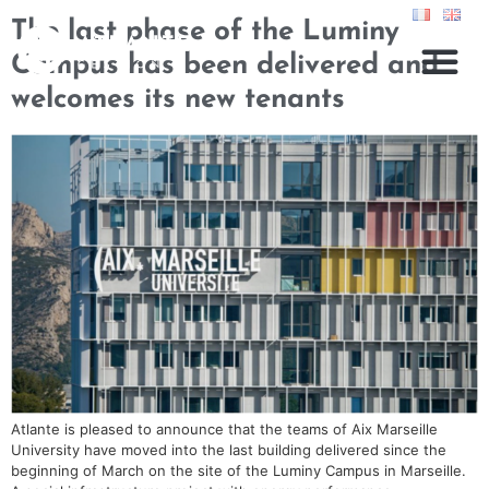
The last phase of the Luminy
Campus has been delivered and
welcomes its new tenants
Atlante is pleased to announce that the teams of Aix Marseille
University have moved into the last building delivered since the
beginning of March on the site of the Luminy Campus in Marseille.