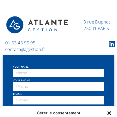
9 rue Duphot
75001 PARIS
01 53 45 95 95
contact@agestion.fr
YOUR NAME
YOUR PHONE
E-MAIL
OBJECT OF THE REQUEST
Gérer le consentement