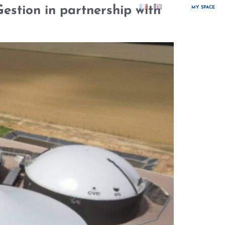
estion in partnership with
MY SPACE