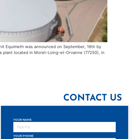
n unit Equimeth was announced on September, 16th by
his plant located in Moret-Loing-et-Orvanne (77250), in
CONTACT US
YOUR NAME
YOUR PHONE