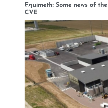
Equimeth: Some news of the 
CVE
WHO WE ARE
OUR TEAM