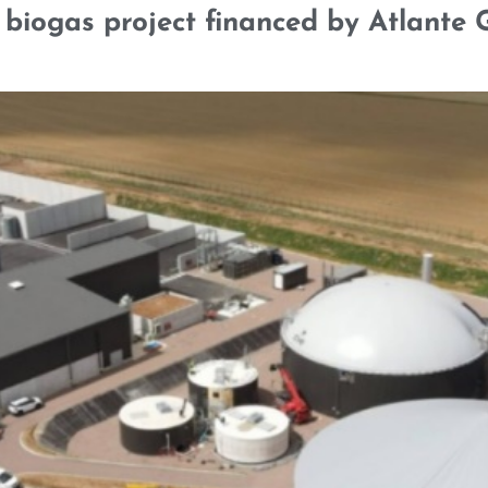
biogas project financed by Atlante G
SELECTED CREDENTIALS