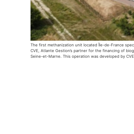
The first methanization unit located Île-de-France spe
CVE, Atlante Gestion’s partner for the financing of bio
Seine-et-Marne. This operation was developed by CVE 