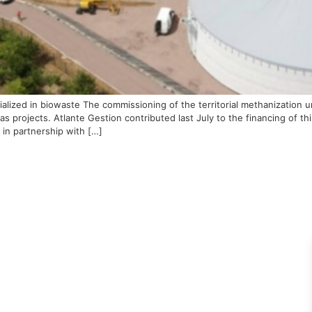
cialized in biowaste The commissioning of the territorial methanizatio
gas projects. Atlante Gestion contributed last July to the financing of t
in partnership with […]