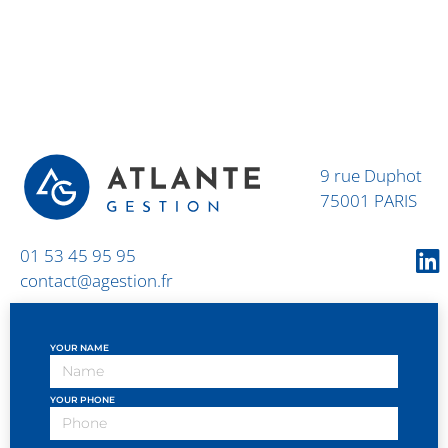
9 rue Duphot
75001 PARIS
01 53 45 95 95
contact@agestion.fr
YOUR NAME
YOUR PHONE