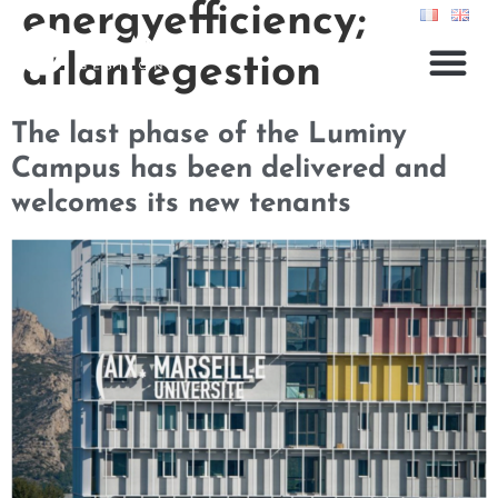
energyefficiency;
atlantegestion
The last phase of the Luminy
Campus has been delivered and
welcomes its new tenants