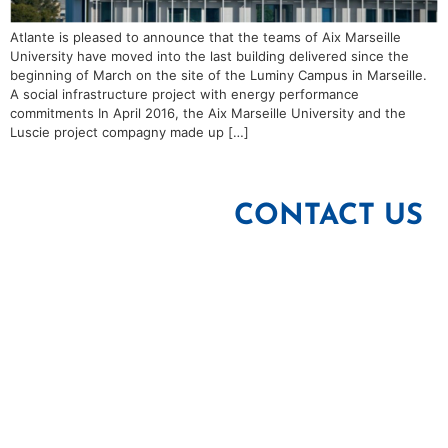
Atlante is pleased to announce that the teams of Aix Marseille
University have moved into the last building delivered since the
beginning of March on the site of the Luminy Campus in Marseille.
A social infrastructure project with energy performance
commitments In April 2016, the Aix Marseille University and the
Luscie project compagny made up […]
CONTACT US