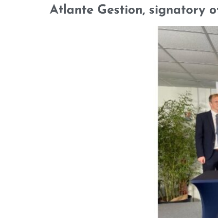
Atlante Gestion, signatory o
WHO WE ARE
OUR TEAM