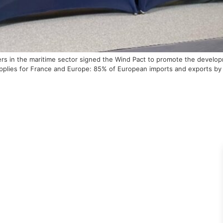
ayers in the maritime sector signed the Wind Pact to promote the deve
upplies for France and Europe: 85% of European imports and exports by 