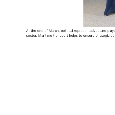
At the end of March, political representatives and pl
sector. Maritime transport helps to ensure strategic s