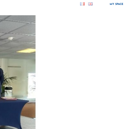
MY SPACE