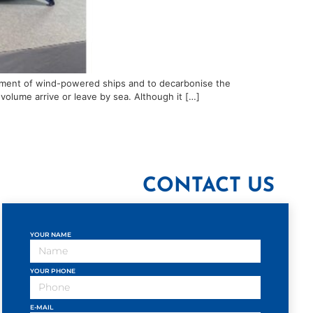
lopment of wind-powered ships and to decarbonise the
volume arrive or leave by sea. Although it […]
CONTACT US
YOUR NAME
YOUR PHONE
E-MAIL