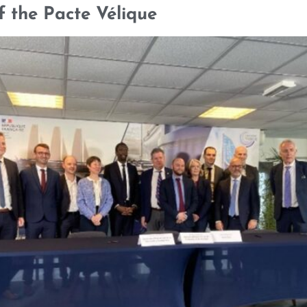
f the Pacte Vélique
SELECTED CREDENTIALS