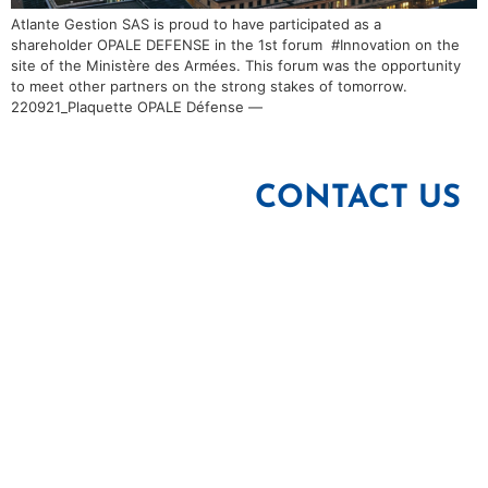
Atlante Gestion SAS is proud to have participated as a
shareholder OPALE DEFENSE in the 1st forum #Innovation on the
site of the Ministère des Armées. This forum was the opportunity
to meet other partners on the strong stakes of tomorrow.
220921_Plaquette OPALE Défense —
CONTACT US