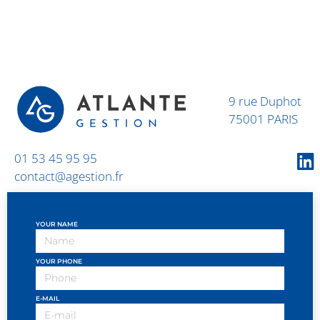
9 rue Duphot
75001 PARIS
01 53 45 95 95
contact@agestion.fr
YOUR NAME
YOUR PHONE
E-MAIL