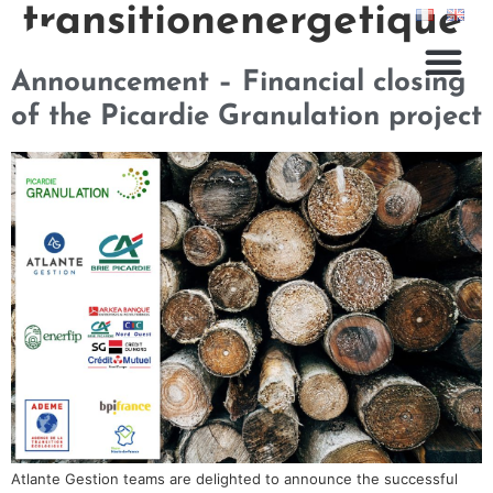
transitionenergetique
Announcement – Financial closing
of the Picardie Granulation project
Atlante Gestion teams are delighted to announce the successful