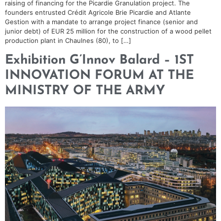
raising of financing for the Picardie Granulation project. The
founders entrusted Crédit Agricole Brie Picardie and Atlante
Gestion with a mandate to arrange project finance (senior and
junior debt) of EUR 25 million for the construction of a wood pellet
production plant in Chaulnes (80), to […]
Exhibition G’Innov Balard – 1ST
INNOVATION FORUM AT THE
MINISTRY OF THE ARMY