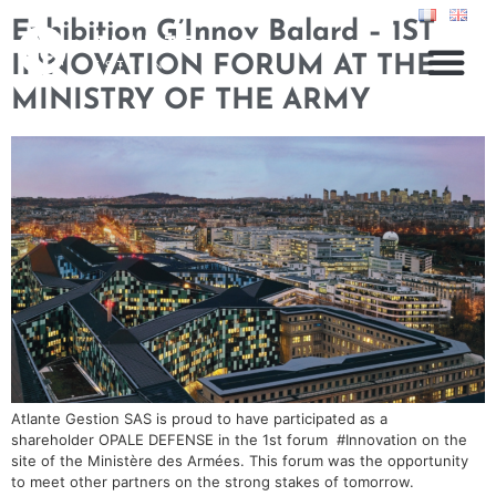
Exhibition G’Innov Balard – 1ST
INNOVATION FORUM AT THE
MINISTRY OF THE ARMY
Atlante Gestion SAS is proud to have participated as a
shareholder OPALE DEFENSE in the 1st forum #Innovation on the
site of the Ministère des Armées. This forum was the opportunity
to meet other partners on the strong stakes of tomorrow.