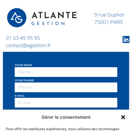
9 rue Duphot
75001 PARIS
01 53 45 95 95
contact@agestion.fr
YOUR NAME
YOUR PHONE
E-MAIL
OBJECT OF THE REQUEST
Gérer le consentement
YOUR MESSAGE
Pour offrir les meilleures expériences, nous utilisons des technologies