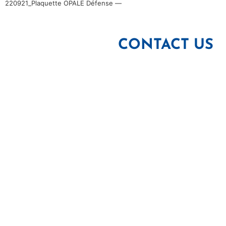
220921_Plaquette OPALE Défense —
CONTACT US