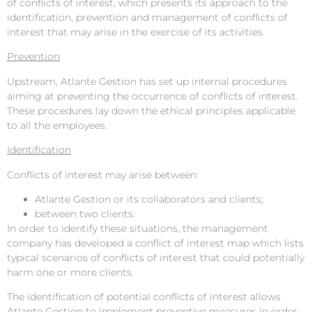
of conflicts of interest, which presents its approach to the
identification, prevention and management of conflicts of
interest that may arise in the exercise of its activities.
Prevention
Upstream, Atlante Gestion has set up internal procedures
aiming at preventing the occurrence of conflicts of interest.
These procedures lay down the ethical principles applicable
to all the employees.
Identification
Conflicts of interest may arise between:
Atlante Gestion or its collaborators and clients;
between two clients.
In order to identify these situations, the management
company has developed a conflict of interest map which lists
typical scenarios of conflicts of interest that could potentially
harm one or more clients.
The identification of potential conflicts of interest allows
Atlante Gestion to implement preventive measures in order