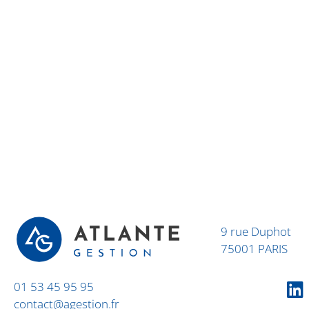
9 rue Duphot
75001 PARIS
01 53 45 95 95
contact@agestion.fr