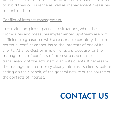
to avoid their occurrence as well as management measures
to control them.
Conflict of interest management
In certain complex or particular situations, when the
procedures and measures implemented upstream are not
sufficient to guarantee with a reasonable certainty that the
potential conflict cannot harm the interests of one of its
clients, Atlante Gestion implements a procedure for the
management of conflicts of interest based on the
transparency of the actions towards its clients. If necessary,
the management company clearly informs its clients, before
acting on their behalf, of the general nature or the source of
the conflicts of interest.
CONTACT US