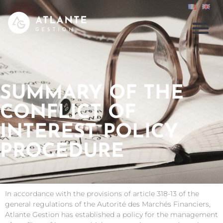
SUMMARY OF THE
CONFLICT OF
INTEREST POLICY
PROCEDURE
In accordance with the provisions of article 318-13 of the
general regulations of the Autorité des Marchés Financiers,
Atlante Gestion has established a policy for the management