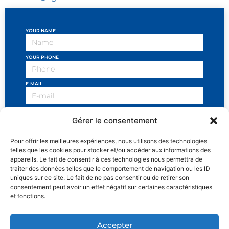
YOUR NAME
YOUR PHONE
E-MAIL
OBJECT OF THE REQUEST
Gérer le consentement
YOUR MESSAGE
Pour offrir les meilleures expériences, nous utilisons des technologies
telles que les cookies pour stocker et/ou accéder aux informations des
appareils. Le fait de consentir à ces technologies nous permettra de
traiter des données telles que le comportement de navigation ou les ID
uniques sur ce site. Le fait de ne pas consentir ou de retirer son
consentement peut avoir un effet négatif sur certaines caractéristiques
I have read the general conditions and I accept the
et fonctions.
privacy policy
SEND
Accepter